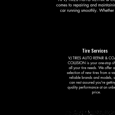
comes to repairing and maintainin
car running smoothly. Whether 
Tire Services
VJ TIRES AUTO REPAIR & CO
COLLISION is your one-stop s
all your tire needs. We offer 
selection of new tires from a va
reliable brands and models, 
can rest assured you're gettin
quality performance at an unb
price.