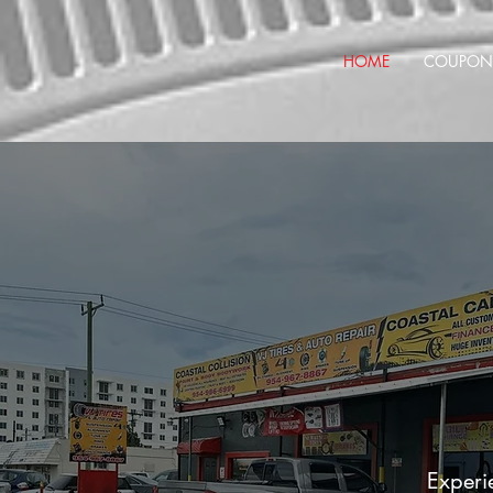
HOME
COUPON
Experie