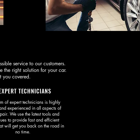
ble service to our customers.
the right solution for your car.
t you covered.
EXPERT TECHNICIANS
m of expert technicians is highly
and experienced in all aspects of
pair. We use the latest tools and
ues to provide fast and efficient
at will get you back on the road in
no time.