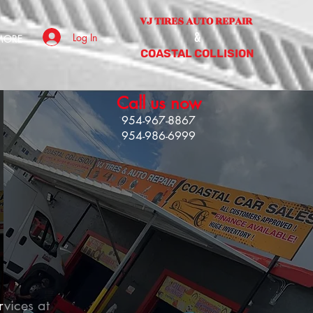
VJ TIRES AUTO REPAIR
&
Log In
MORE
COASTAL COLLISION
Call us now
954-967-886
7
954-986-6999
rvices at