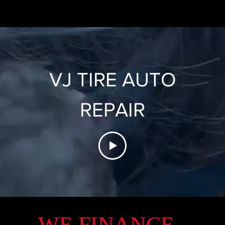
VJ TIRE AUTO
REPAIR
WE FINANCE