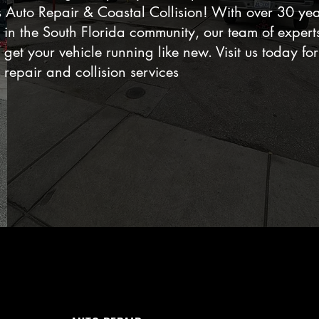
es Auto Repair & Coastal Collision! With over 30 yea
e in the South Florida community, our team of expert
 get your vehicle running like new. Visit us today for
 repair and collision services
WHAT WE DO