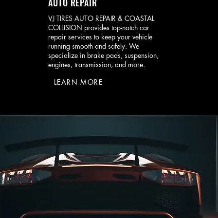
AUTO REPAIR
VJ TIRES AUTO REPAIR & COASTAL
COLLISION provides top-notch car
repair services to keep your vehicle
running smooth and safely. We
specialize in brake pads, suspension,
engines, transmission, and more.
LEARN MORE