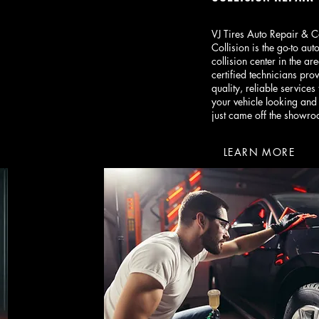
VJ Tires Auto Repair & C
Collision is the go-to aut
collision center in the ar
certified technicians prov
quality, reliable services 
your vehicle looking and 
just came off the showro
LEARN MORE