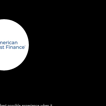
st possible experience when it