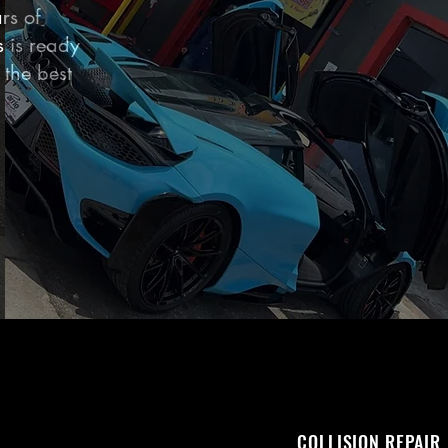
rs of
s is ready
 the best
COLLISION REPAIR