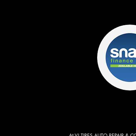
At VJ TIRES AUTO REPAIR & COA