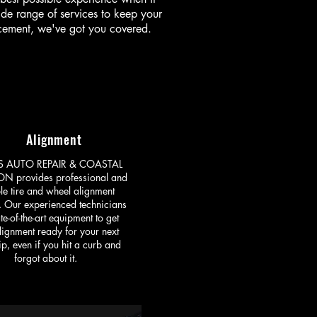
ide range of services to keep your
acement, we've got you covered.
Alignment
ES AUTO REPAIR & COASTAL
ON provides professional and
ble tire and wheel alignment
. Our experienced technicians
te-of-the-art equipment to get
lignment ready for your next
ip, even if you hit a curb and
forgot about it.