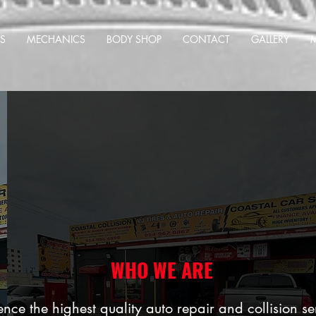
S
MECHANICS
BODY SHOP
CONTACT
GALLERY
WHO WE ARE
nce the highest quality auto repair and collision se