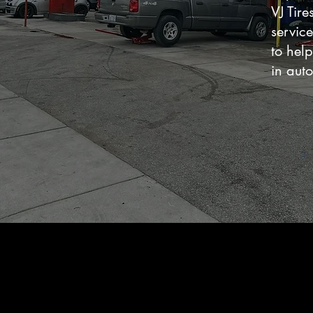
VJ Tir
servic
to help
in auto