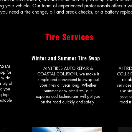
g your vehicle. Our team of experienced professionals offers a w
you need a tire change, oil and break checks, or a battery repl
Tire Services
Winter and Summer Tire Swap
ASTAL
At VJ TIRES AUTO REPAIR &
VJ TIR
hop for
COASTAL COLLISION, we make it
COLLISI
a wide
simple and convenient to swap out
relia
riety of
your tires all year long. Whether
services
so you
summer or winter tires, our
use sta
g top-
experienced technicians will get you
your a
eatable
on the road quickly and safely.
road tr