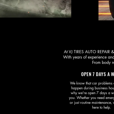
At VJ TIRES AUTO REPAIR & C
With years of experience and 
From body re
OPEN 7 DAYS A 
We know that car problems 
happen during business hou
why we're open 7 days a w
you. Whether you need emer
or just routine maintenance,
here to help.