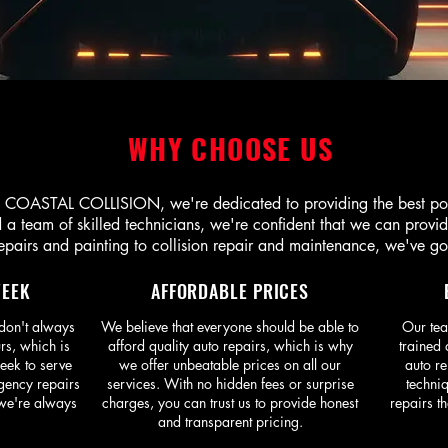
WHY CHOOSE US
OASTAL COLLISION, we're dedicated to providing the best possi
a team of skilled technicians, we're confident that we can provide 
pairs and painting to collision repair and maintenance, we've go
WEEK
AFFORDABLE PRICES
don't always
We believe that everyone should be able to
Our tea
rs, which is
afford quality auto repairs, which is why
trained 
eek to serve
we offer unbeatable prices on all our
auto re
gency repairs
services. With no hidden fees or surprise
techniq
 we're always
charges, you can trust us to provide honest
repairs th
and transparent pricing.