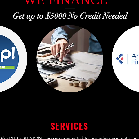
Get up to $5000 No Credit Needed
SERVICES
STAL COLLISION, we are committed to providing you with the be