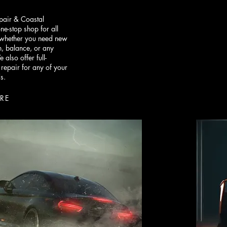
epair & Coastal
one-stop shop for all
, whether you need new
ion, balance, or any
 also offer full-
 repair for any of your
s.
RE